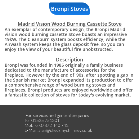
Bronpi Stoves
Madrid Vision Wood Burning Cassette Stove
An exemplar of contemporary design, the Bronpi Madrid
vision wood burning cassette Stove boasts an impressive
19kW. The Cleanburn system boosts efficiency, while the
Airwash system keeps the glass deposit free, so you can
enjoy the view of your beautiful fire unobstructed.
​Description
Bronpi was founded in 1985 originally a family business
dedicated to the manufacture of accessories for the
fireplace. However by the end of '90s, after spotting a gap in
the Spanish market Bronpi expanded its production to offer
a comprehensive range of wood burning stoves and
fireplaces. Bronpi products are enjoyed worldwide and offer
a fantastic collection of stoves for today's evolving market.
For services and general enquiries:
Tel: 01525 751301
Mobile: 07872 440 742
E-Mail: alan@checkmychimney.co.uk