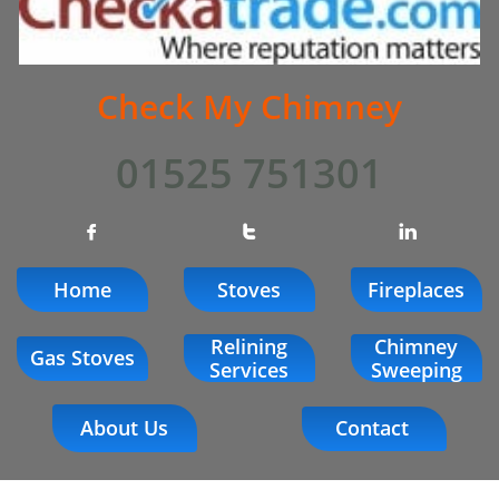
Check My Chimney
01525 751301



Home
Stoves
Fireplaces
Relining
Chimney
Gas Stoves
Services
Sweeping
About Us
Contact