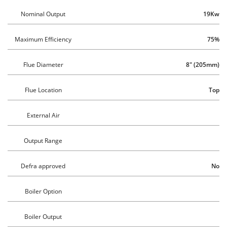
Nominal Output
19Kw
Maximum Efficiency
75%
Flue Diameter
8" (205mm)
Flue Location
Top
External Air
Output Range
Defra approved
No
Boiler Option
Boiler Output