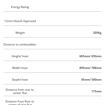
Energy Rating
12mm Hearth Approved
Weight
205Kg
Distance to combustibles 
Height/ Inset
665mm/ 650mm
Width/ Inset
895mm/ 788mm
Depth/ Inset
45mm/ 500mm
Distance from rear to 
175mm
center flue
Distance from floor to 
center of rear flue