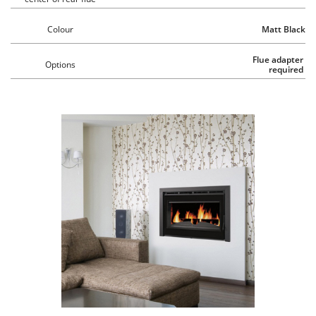
Colour
Matt Black
Flue adapter 
Options
required 