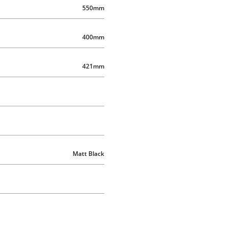
550mm
400mm
421mm
Matt Black