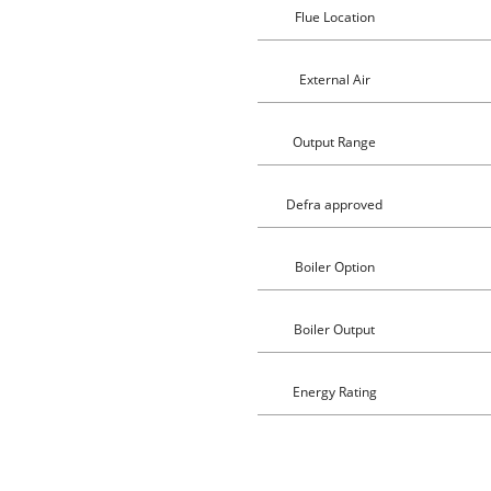
Flue Location
External Air
Output Range
Defra approved
Boiler Option
Boiler Output
Energy Rating