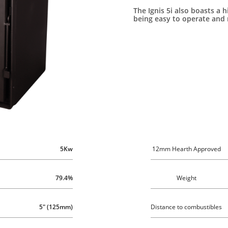
The Ignis 5i also boasts a h
being easy to operate and 
5Kw
12mm Hearth Approved
79.4%
Weight
5" (125mm)
Distance to combustibles 