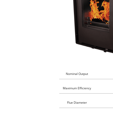
Nominal Output
Maximum Efficiency
Flue Diameter