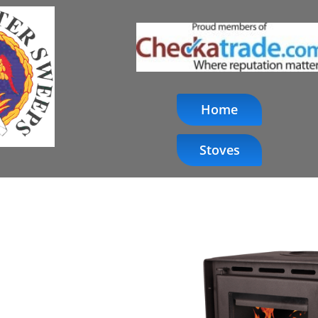
Home
Stoves