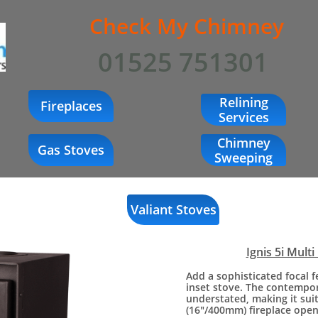
Check My Chimney
01525 751301
Relining
Fireplaces
Services
Chimney
Gas Stoves
Sweeping
Valiant Stoves
Ignis 5i Multi
Add a sophisticated focal 
inset stove. The contempora
understated, making it sui
(16"/400mm) fireplace open