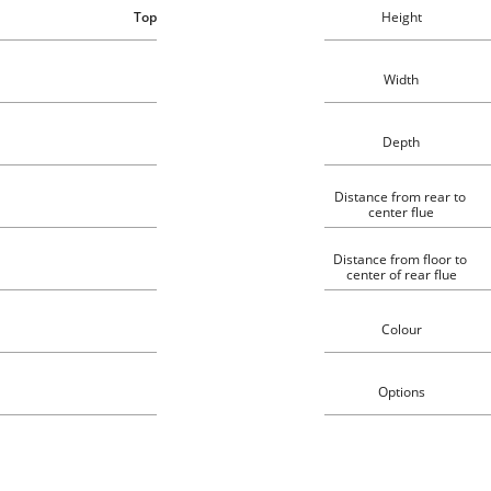
Top
Height
Width
Depth
Distance from rear to 
center flue
Distance from floor to 
center of rear flue
Colour
Options