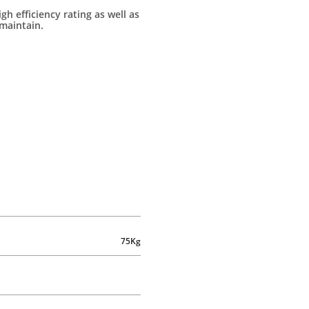
igh efficiency rating as well as
maintain.
75Kg