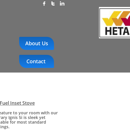



About Us
Contact
 Fuel Inset Stove
feature to your room with our
ry Ignis 5i is sleek yet
table for most standard
ings.