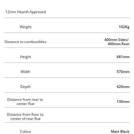
12mm Hearth Approved
Weight
102Kg
400mm Sides/ 
Distance to combustibles 
400mm Rear
Height
681mm
Width
570mm
Depth
420mm
Distance from rear to 
130mm
center flue
Distance from floor to 
center of rear flue
Colour
Matt Black