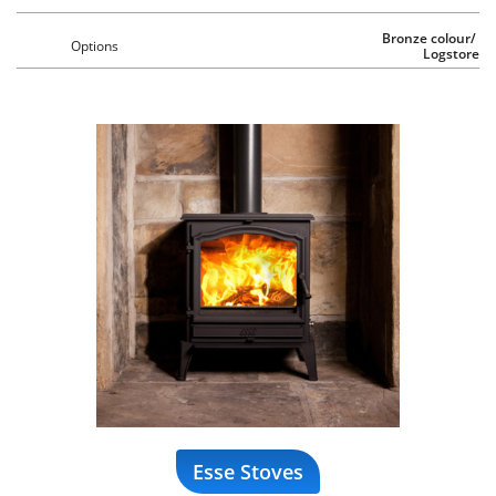
Bronze colour/ 
Options
Logstore
Esse Stoves