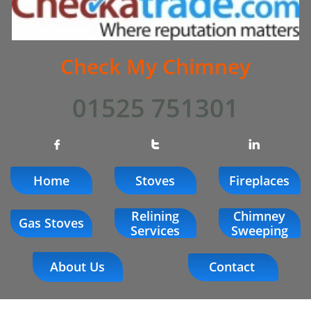
Check My Chimney
01525 751301



Home
Stoves
Fireplaces
Relining
Chimney
Gas Stoves
Services
Sweeping
About Us
Contact