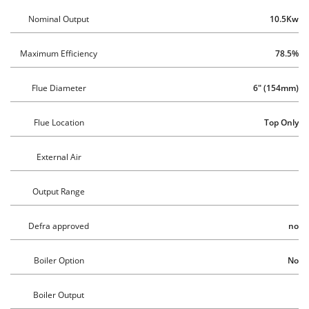
Nominal Output
10.5Kw
Maximum Efficiency
78.5%
Flue Diameter
6" (154mm)
Flue Location
 Top Only
External Air
Output Range
Defra approved
no
Boiler Option
No
Boiler Output