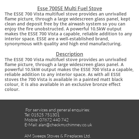
Esse 700SE Multi Fuel Stove
The ESSE 700 Vista multifuel stove provides an unrivalled
flame picture, through a large widescreen glass panel, kept
clean and deposit free by the airwash system so you can
enjoy the fire unobstructed. A powerful 10.5kW output
makes the ESSE 700 Vista a capable, reliable addition to any
interior space. ESSE are a well-established brand,
synonymous with quality and high end manufacturing.
​Description
The ESSE 700 Vista multifuel stove provides an unrivalled
flame picture, through a large widescreen glass panel. A
powerful 10.5kW output makes the ESSE 700 Vista a capable,
reliable addition to any interior space. As with all ESSE
stoves the 700 Vista is available in a painted matt black
colour, it is also available in an exclusive bronze effect
colour.
For services and general enquiries:
Tel: 01525 751301
Mobile: 07872 440 742
E-Mail: alan@checkmychimney.co.uk
AM Sweeps Stoves & Fireplaces Ltd.