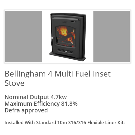
​Bellingham 4 Multi Fuel Inset
Stove
Nominal Output 4.7kw
Maximum Efficiency 81.8%
Defra approved
Installed With Standard 10m 316/316 Flexible Liner Kit: