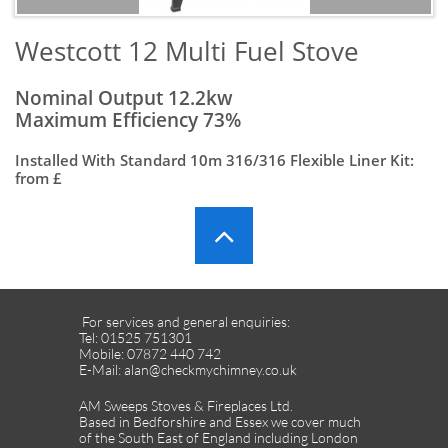
​Westcott 12 Multi Fuel Stove
Nominal Output 12.2kw
Maximum Efficiency 73%
Installed With Standard 10m 316/316 Flexible Liner Kit:
from £

For services and general enquiries:
Tel: 01525 751301
Mobile: 07872 440 742
E-Mail: alan@checkmychimney.co.uk
AM Sweeps Stoves & Fireplaces Ltd.
Based in Bedforshire and Essex we cover much
of the South East of England including London