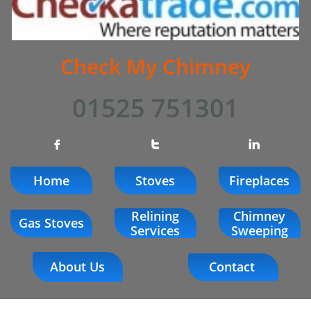
Check My Chimney
01525 751301



Home
Stoves
Fireplaces
Relining
Chimney
Gas Stoves
Services
Sweeping
About Us
Contact