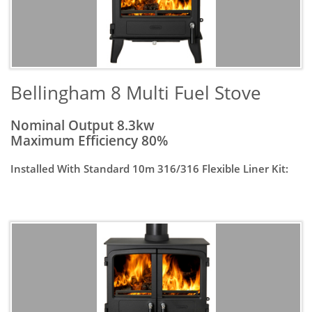
​Bellingham 8 Multi Fuel Stove
Nominal Output 8.3kw
Maximum Efficiency 80%
Installed With Standard 10m 316/316 Flexible Liner Kit: