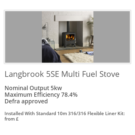
​Langbrook 5SE Multi Fuel Stove
Nominal Output 5kw
Maximum Efficiency 78.4%
Defra approved
Installed With Standard 10m 316/316 Flexible Liner Kit:
from £