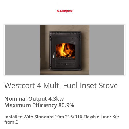
​Westcott 4 Multi Fuel Inset Stove
Nominal Output 4.3kw
Maximum Efficiency 80.9%
Installed With Standard 10m 316/316 Flexible Liner Kit:
from £