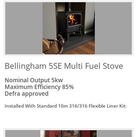
​Bellingham 5SE Multi Fuel Stove
Nominal Output 5kw
Maximum Efficiency 85%
Defra approved
Installed With Standard 10m 316/316 Flexible Liner Kit: