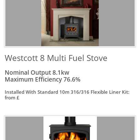
​Westcott 8 Multi Fuel Stove
Nominal Output 8.1kw
Maximum Efficiency 76.6%
Installed With Standard 10m 316/316 Flexible Liner Kit:
from £