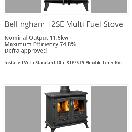
​Bellingham 12SE Multi Fuel Stove
Nominal Output 11.6kw
Maximum Efficiency 74.8%
Defra approved
Installed With Standard 10m 316/316 Flexible Liner Kit: