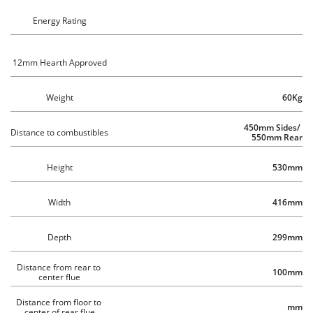
Energy Rating
12mm Hearth Approved
Weight
60Kg
450mm Sides/ 
Distance to combustibles 
550mm Rear
Height
530mm
Width
416mm
Depth
299mm
Distance from rear to 
100mm
center flue
Distance from floor to 
mm
center of rear flue