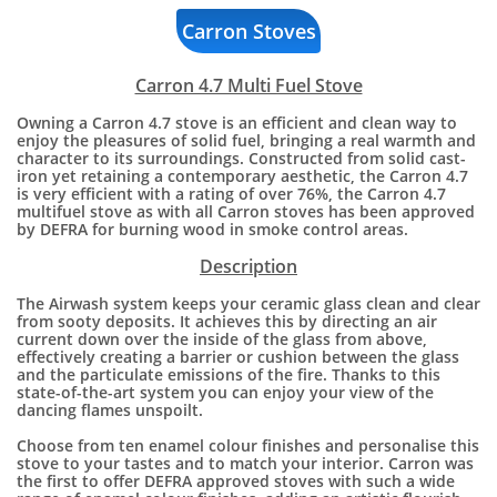
Carron Stoves
Carron 4.7 Multi Fuel Stove
Owning a Carron 4.7 stove is an efficient and clean way to
enjoy the pleasures of solid fuel, bringing a real warmth and
character to its surroundings. Constructed from solid cast-
iron yet retaining a contemporary aesthetic, the Carron 4.7
is very efficient with a rating of over 76%, the Carron 4.7
multifuel stove as with all Carron stoves has been approved
by DEFRA for burning wood in smoke control areas.
Description
The Airwash system keeps your ceramic glass clean and clear
from sooty deposits. It achieves this by directing an air
current down over the inside of the glass from above,
effectively creating a barrier or cushion between the glass
and the particulate emissions of the fire. Thanks to this
state-of-the-art system you can enjoy your view of the
dancing flames unspoilt.
​Choose from ten enamel colour finishes and personalise this
stove to your tastes and to match your interior. Carron was
the first to offer DEFRA approved stoves with such a wide