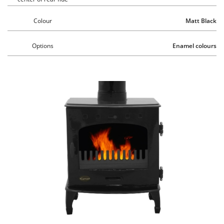
Colour
Matt Black
Options
Enamel colours