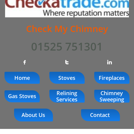
Check My Chimney
01525 751301



Home
Stoves
Fireplaces
Relining
Chimney
Gas Stoves
Services
Sweeping
About Us
Contact