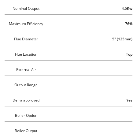
Nominal Output
4.5Kw
Maximum Efficiency
76%
Flue Diameter
5" (125mm)
Flue Location
Top
External Air
Output Range
Defra approved
Yes
Boiler Option
Boiler Output